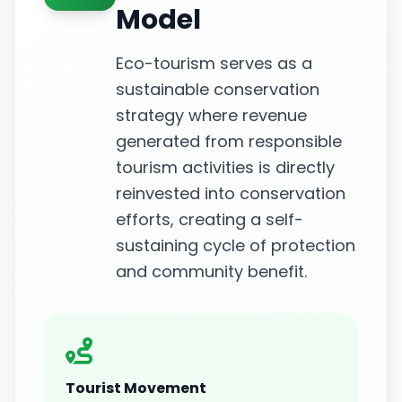
Model
Eco-tourism serves as a
sustainable conservation
strategy where revenue
generated from responsible
tourism activities is directly
reinvested into conservation
efforts, creating a self-
sustaining cycle of protection
and community benefit.
Tourist Movement