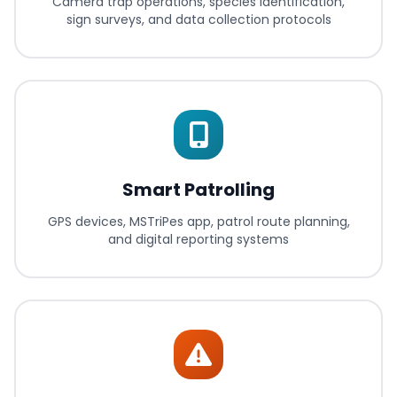
Camera trap operations, species identification,
sign surveys, and data collection protocols
Smart Patrolling
GPS devices, MSTriPes app, patrol route planning,
and digital reporting systems