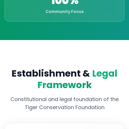
100%
Community Focus
Establishment &
Legal
Framework
Constitutional and legal foundation of the
Tiger Conservation Foundation