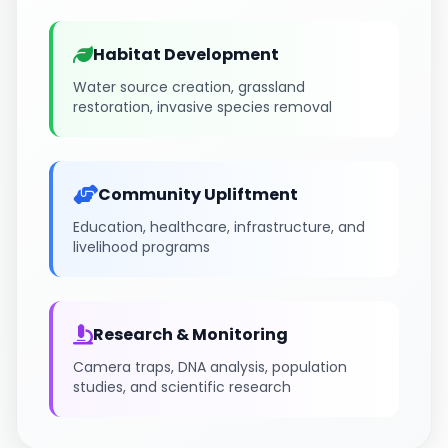
Habitat Development
Water source creation, grassland
restoration, invasive species removal
Community Upliftment
Education, healthcare, infrastructure, and
livelihood programs
Research & Monitoring
Camera traps, DNA analysis, population
studies, and scientific research