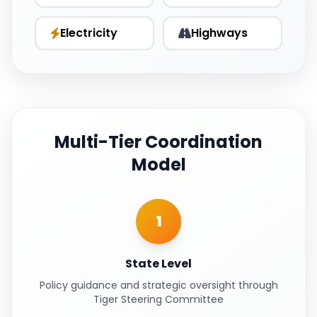
Electricity
Highways
Multi-Tier Coordination
Model
1
State Level
Policy guidance and strategic oversight through
Tiger Steering Committee