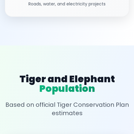
Roads, water, and electricity projects
Tiger and Elephant
Population
Based on official Tiger Conservation Plan
estimates