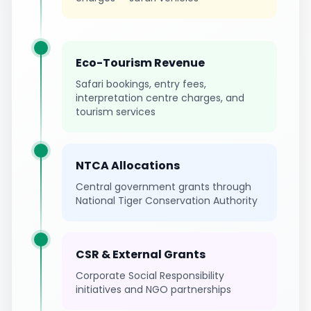
Eco-Tourism Revenue
Safari bookings, entry fees,
interpretation centre charges, and
tourism services
NTCA Allocations
Central government grants through
National Tiger Conservation Authority
CSR & External Grants
Corporate Social Responsibility
initiatives and NGO partnerships