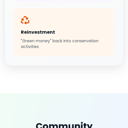
Reinvestment
"Green money" back into conservation
activities
Community