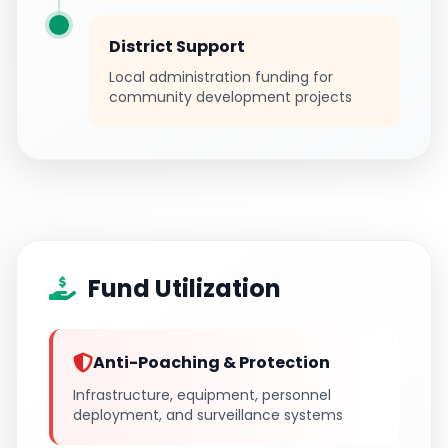
District Support
Local administration funding for
community development projects
Fund Utilization
Anti-Poaching & Protection
Infrastructure, equipment, personnel
deployment, and surveillance systems