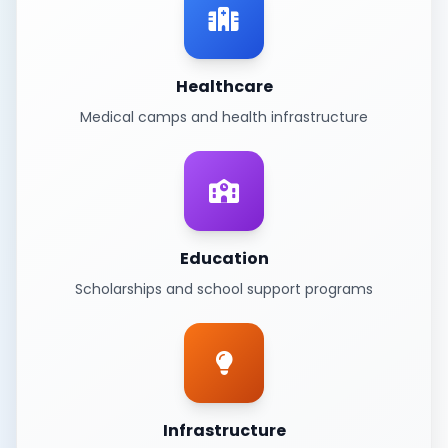
Healthcare
Medical camps and health infrastructure
Education
Scholarships and school support programs
Infrastructure