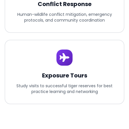
Conflict Response
Human-wildlife conflict mitigation, emergency
protocols, and community coordination
Exposure Tours
Study visits to successful tiger reserves for best
practice learning and networking