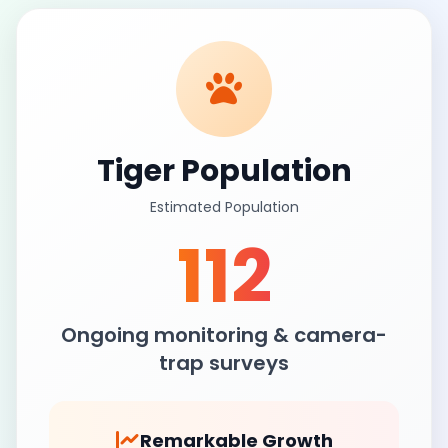
Tiger Population
Estimated Population
112
Ongoing monitoring & camera-
trap surveys
Remarkable Growth