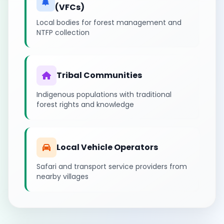
(VFCs)
Local bodies for forest management and
NTFP collection
Tribal Communities
Indigenous populations with traditional
forest rights and knowledge
Local Vehicle Operators
Safari and transport service providers from
nearby villages