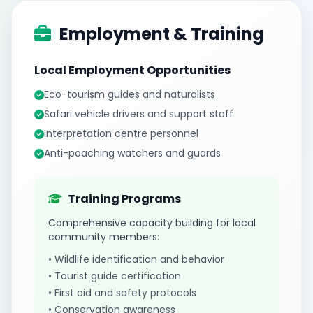
Employment & Training
Local Employment Opportunities
Eco-tourism guides and naturalists
Safari vehicle drivers and support staff
Interpretation centre personnel
Anti-poaching watchers and guards
Training Programs
Comprehensive capacity building for local
community members:
• Wildlife identification and behavior
• Tourist guide certification
• First aid and safety protocols
• Conservation awareness