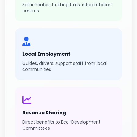
Safari routes, trekking trails, interpretation
centres
Local Employment
Guides, drivers, support staff from local
communities
Revenue Sharing
Direct benefits to Eco-Development
Committees