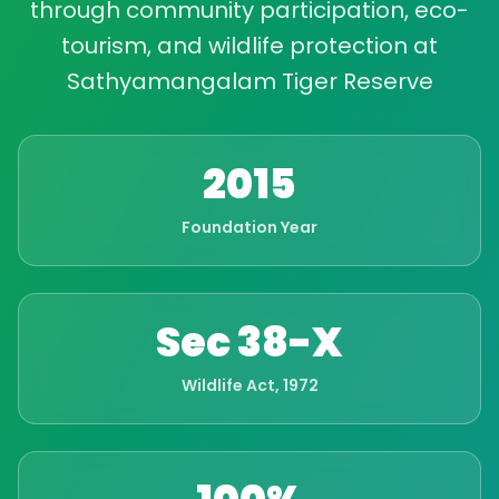
through community participation, eco-
tourism, and wildlife protection at
Sathyamangalam Tiger Reserve
2015
Foundation Year
Sec 38-X
Wildlife Act, 1972