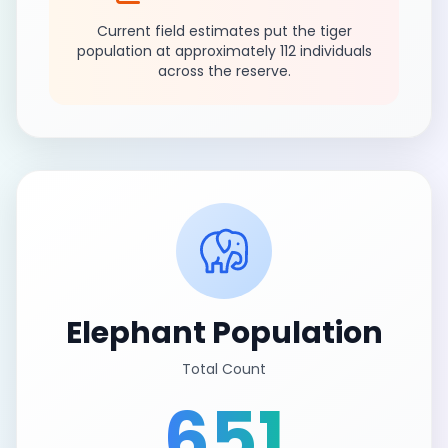
Current field estimates put the tiger
population at approximately 112 individuals
across the reserve.
Elephant Population
Total Count
651