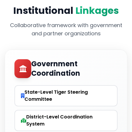
Institutional
Linkages
Collaborative framework with government
and partner organizations
Government
Coordination
State-Level Tiger Steering
Committee
District-Level Coordination
System