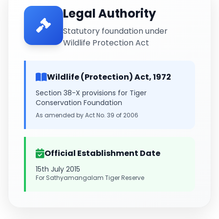
Legal Authority
Statutory foundation under
Wildlife Protection Act
Wildlife (Protection) Act, 1972
Section 38-X provisions for Tiger
Conservation Foundation
As amended by Act No. 39 of 2006
Official Establishment Date
15th July 2015
For Sathyamangalam Tiger Reserve