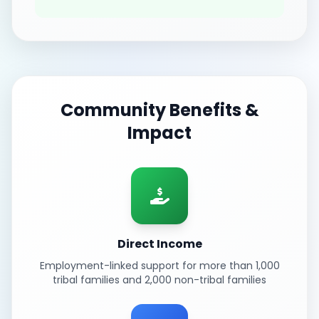
Community Benefits &
Impact
Direct Income
Employment-linked support for more than 1,000
tribal families and 2,000 non-tribal families