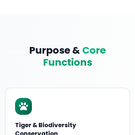
Purpose &
Core
Functions
Tiger & Biodiversity
Conservation