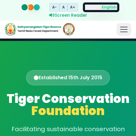
A-
A
A+
தமிழ்
English
Screen Reader
Established 15th July 2015
Tiger Conservation
Foundation
Facilitating sustainable conservation