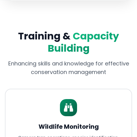
Training &
Capacity
Building
Enhancing skills and knowledge for effective
conservation management
Wildlife Monitoring