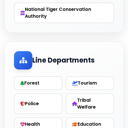
National Tiger Conservation
Authority
Line Departments
Forest
Tourism
Tribal
Police
Welfare
Health
Education