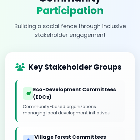
Participation
Building a social fence through inclusive
stakeholder engagement
Key Stakeholder Groups
Eco-Development Committees
(EDCs)
Community-based organizations
managing local development initiatives
Village Forest Committees