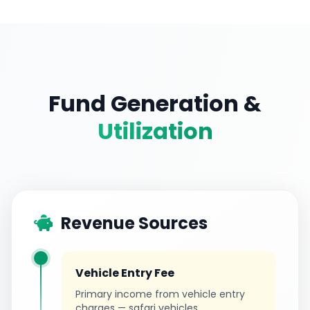
Fund Generation &
Utilization
Revenue Sources
Vehicle Entry Fee
Primary income from vehicle entry
charges — safari vehicles