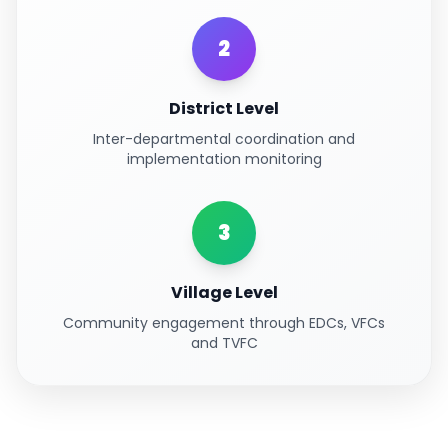
2
District Level
Inter-departmental coordination and
implementation monitoring
3
Village Level
Community engagement through EDCs, VFCs
and TVFC