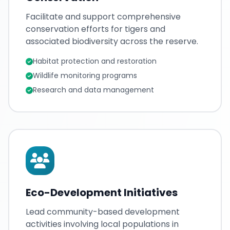
Facilitate and support comprehensive
conservation efforts for tigers and
associated biodiversity across the reserve.
Habitat protection and restoration
Wildlife monitoring programs
Research and data management
Eco-Development Initiatives
Lead community-based development
activities involving local populations in