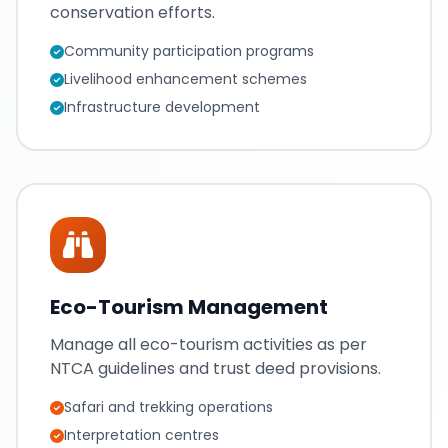
conservation efforts.
Community participation programs
Livelihood enhancement schemes
Infrastructure development
Eco-Tourism Management
Manage all eco-tourism activities as per
NTCA guidelines and trust deed provisions.
Safari and trekking operations
Interpretation centres