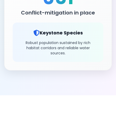
Conflict-mitigation in place
Keystone Species
Robust population sustained by rich
habitat corridors and reliable water
sources.