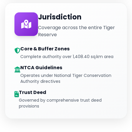
Jurisdiction
Coverage across the entire Tiger
Reserve
Core & Buffer Zones
Complete authority over 1,408.40 sq.km area
NTCA Guidelines
Operates under National Tiger Conservation
Authority directives
Trust Deed
Governed by comprehensive trust deed
provisions