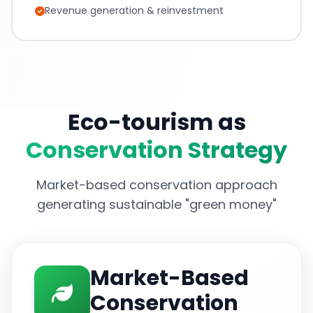
Revenue generation & reinvestment
Eco-tourism as
Conservation Strategy
Market-based conservation approach
generating sustainable "green money"
Market-Based
Conservation